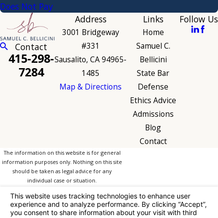
Does Not Pay
Address
Links
Follow Us
3001 Bridgeway
Home
#331
Samuel C.
Contact
415-298-
Sausalito, CA 94965-
Bellicini
7284
1485
State Bar
Map & Directions
Defense
Ethics Advice
Admissions
Blog
Contact
The information on this website is for general
information purposes only. Nothing on this site
should be taken as legal advice for any
individual case or situation.
This information is not intended to create, and
receipt or viewing does not constitute, an
attorney-client relationship.