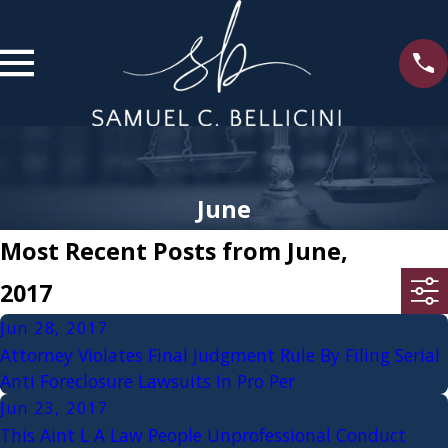
June
Most Recent Posts from June,
2017
Jun 28, 2017
Attorney Violates Final Judgment Rule By Filing Serial
Anti Foreclosure Lawsuits In Pro Per
Jun 23, 2017
This Aint L A Law People Unprofessional Conduct