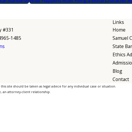
ical Standards
What Happens After Filing a Moral Character Ap
Links
y #331
Home
94965-1485
Samuel C.
ns
State Ba
Ethics Ad
Admissi
Blog
Contact
is site should be taken as legal advice for any individual case or situation.
, an attorney-client relationship.