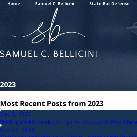
Home
Samuel C. Bellicini
State Bar Defense
2023
Most Recent Posts from 2023
Dec 6, 2023
Building a Solid Foundation: Tips for a Successful Moral Chara
Nov 27, 2023