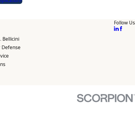
plication?
Follow Us
 Bellicini
r Defense
vice
ons