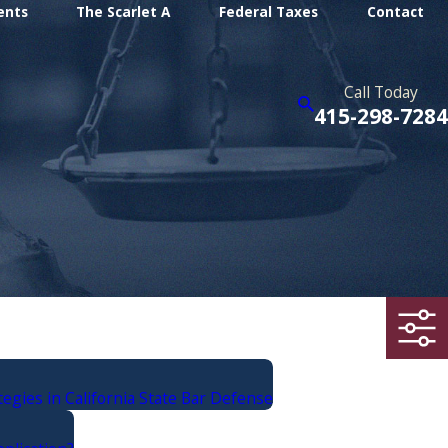
ents
The Scarlet A
Federal Taxes
Contact
Call Today
415-298-7284
egies in California State Bar Defense