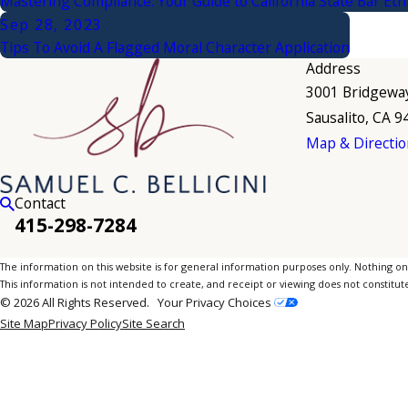
Mastering Compliance: Your Guide to California State Bar Eth
Sep 28, 2023
Tips To Avoid A Flagged Moral Character Application
Address
3001 Bridgewa
Sausalito, CA 
Map & Directio
Contact
415-298-7284
The information on this website is for general information purposes only. Nothing on th
This information is not intended to create, and receipt or viewing does not constitute
© 2026 All Rights Reserved.
Your Privacy Choices
Site Map
Privacy Policy
Site Search