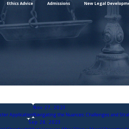
Ethics Advice
Admissions
New Legal Developm
Nov 27, 2023
cter Application
Navigating the Nuances: Challenges and Strat
Sep 28, 2023