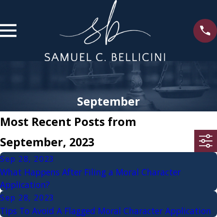
September
Most Recent Posts from
September, 2023
Sep 28, 2023
What Happens After Filing a Moral Character
Application?
Sep 28, 2023
Tips To Avoid A Flagged Moral Character Application