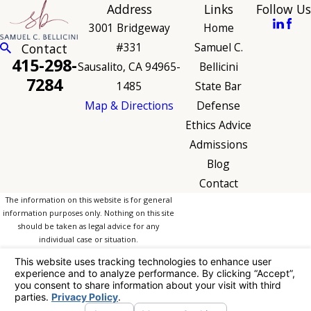
Address
Links
Follow Us
3001 Bridgeway
Home
#331
Samuel C.
Contact
415-298-
Sausalito, CA 94965-
Bellicini
7284
1485
State Bar
Map & Directions
Defense
Ethics Advice
Admissions
Blog
Contact
The information on this website is for general
information purposes only. Nothing on this site
should be taken as legal advice for any
individual case or situation.
This information is not intended to create, and
receipt or viewing does not constitute, an
attorney-client relationship.
© 2026 All Rights Reserved.
Your Privacy
Choices