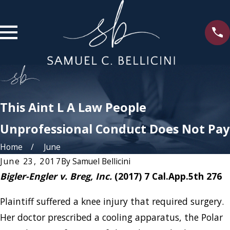
This Aint L A Law People
Unprofessional Conduct Does Not Pay
Home
June
June 23, 2017
By
Samuel Bellicini
Bigler-Engler v. Breg, Inc.
(2017) 7 Cal.App.5th 276
Plaintiff suffered a knee injury that required surgery.
Her doctor prescribed a cooling apparatus, the Polar