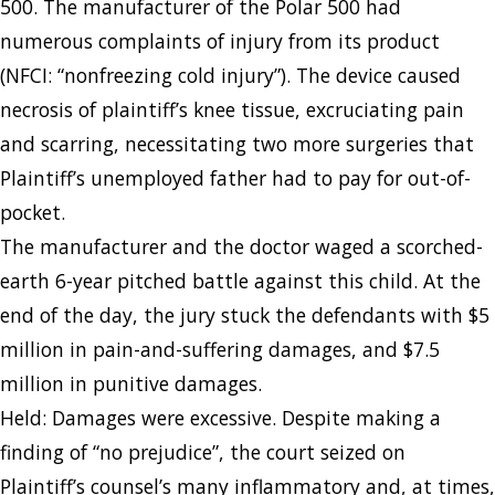
500. The manufacturer of the Polar 500 had
numerous complaints of injury from its product
(NFCI: “nonfreezing cold injury”). The device caused
necrosis of plaintiff’s knee tissue, excruciating pain
and scarring, necessitating two more surgeries that
Plaintiff’s unemployed father had to pay for out-of-
pocket.
The manufacturer and the doctor waged a scorched-
earth 6-year pitched battle against this child. At the
end of the day, the jury stuck the defendants with $5
million in pain-and-suffering damages, and $7.5
million in punitive damages.
Held: Damages were excessive. Despite making a
finding of “no prejudice”, the court seized on
Plaintiff’s counsel’s many inflammatory and, at times,