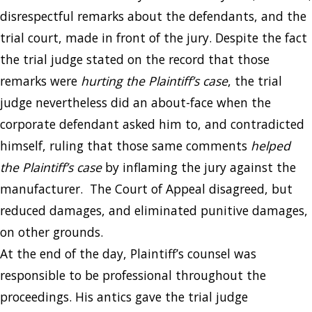
disrespectful remarks about the defendants, and the
trial court, made in front of the jury. Despite the fact
the trial judge stated on the record that those
remarks were
hurting the Plaintiff’s case
, the trial
judge nevertheless did an about-face when the
corporate defendant asked him to, and contradicted
himself, ruling that those same comments
helped
the Plaintiff’s case
by inflaming the jury against the
manufacturer. The Court of Appeal disagreed, but
reduced damages, and eliminated punitive damages,
on other grounds.
At the end of the day, Plaintiff’s counsel was
responsible to be professional throughout the
proceedings. His antics gave the trial judge