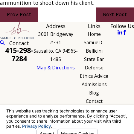
ammunition to shoot down his client.
Prev Post
Next Post
Address
Links
Follow Us
3001 Bridgeway
Home
#331
Samuel C.
Contact
415-298-
Sausalito, CA 94965-
Bellicini
7284
1485
State Bar
Map & Directions
Defense
Ethics Advice
Admissions
Blog
Contact
The information on this website is for general
information purposes only. Nothing on this site
should be taken as legal advice for any
individual case or situation.
This information is not intended to create, and