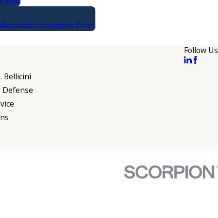
vilege
 Misconduct Harmless Error
Follow Us
 Bellicini
r Defense
vice
ons