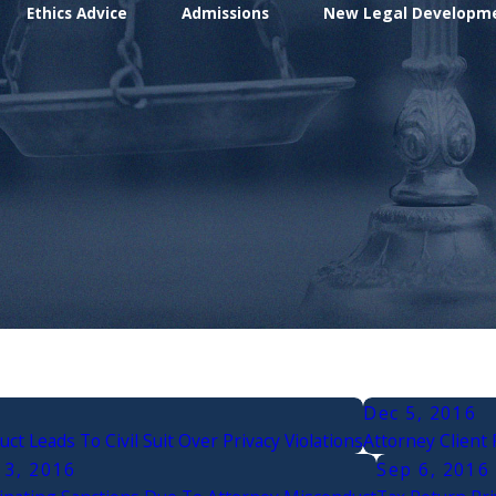
Ethics Advice
Admissions
New Legal Developm
Dec 5, 2016
ct Leads To Civil Suit Over Privacy Violations
Attorney Client 
13, 2016
Sep 6, 2016