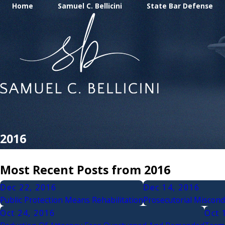
Home
Samuel C. Bellicini
State Bar Defense
2016
Most Recent Posts from 2016
Dec 22, 2016
Dec 14, 2016
Public Protection Means Rehabilitation
Prosecutorial Miscondu
Oct 24, 2016
Oct 