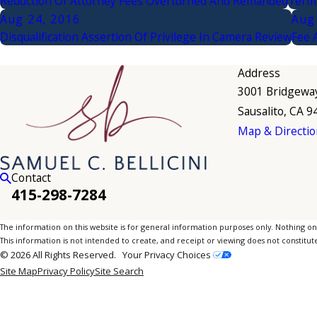
Reduction Of Attorney Fees Overturned And Remanded
Termi
Aug 24, 2016
Aug
Disqualification Assertion Of Privilege In Camera Review
Fee 
Address
3001 Bridgewa
Sausalito, CA 
Map & Directio
Contact
415-298-7284
The information on this website is for general information purposes only. Nothing on th
This information is not intended to create, and receipt or viewing does not constitute
© 2026 All Rights Reserved.
Your Privacy Choices
Site Map
Privacy Policy
Site Search