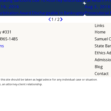
nating Sanctions Due To Attorney Misconduct
Tax Return Pri
 16, 2016
Aug 3, 2016
Arbitration Award Dischargeable In Bankruptcy
Prosecutorial
1
/
2
Links
y #331
Home
94965-1485
Samuel C.
ns
State Ba
Ethics Ad
Admissi
Blog
Contact
is site should be taken as legal advice for any individual case or situation.
, an attorney-client relationship.