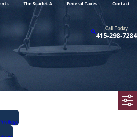
ents
The Scarlet A
Federal Taxes
Contact
Call Today
415-298-7284
Privilege